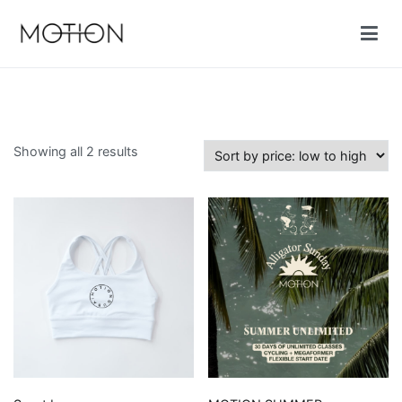
Skip
to
content
Motion cycling shop
Sorted
Showing all 2 results
by
price:
low
to
high