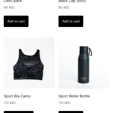
OMG pack
Black Cap (soft)
68
AED
80
AED
Add to cart
Add to cart
Sport Bra Camo
Sport Water Bottle
110
AED
110
AED
This