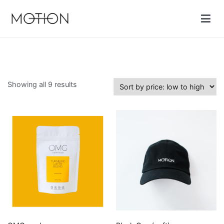
Skip
to
content
Motion cycling shop
Sorted
Showing all 9 results
by
price:
low
to
high