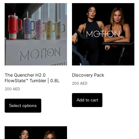
variants.
The
options
may
be
chosen
on
the
product
The Quencher H2.0
Discovery Pack
page
FlowState™ Tumbler | 0.8L
200
AED
200
AED
This
Add to cart
product
Select options
has
multiple
variants.
The