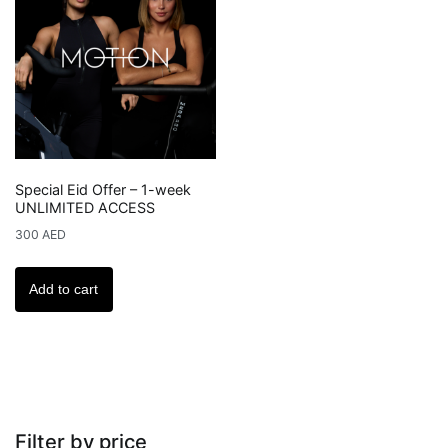
options
may
be
chosen
on
the
product
Special Eid Offer – 1-week
page
UNLIMITED ACCESS
300
AED
Add to cart
Filter by price