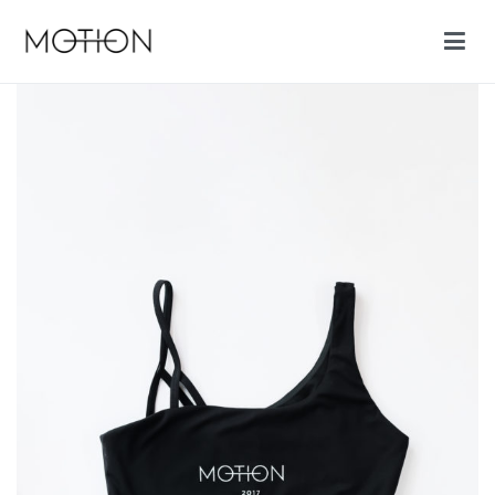
Motion cycling shop