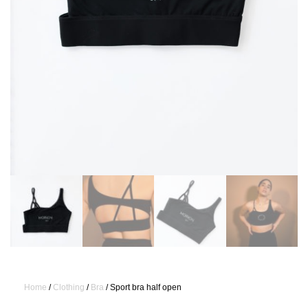
Home
/
Clothing
/
Bra
/ Sport bra half open