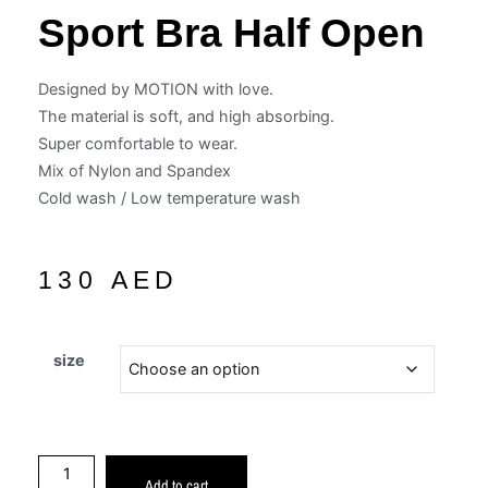
Sport Bra Half Open
Designed by MOTION with love.
The material is soft, and high absorbing.
Super comfortable to wear.
Mix of Nylon and Spandex
Cold wash / Low temperature wash
130
AED
size
Add to cart