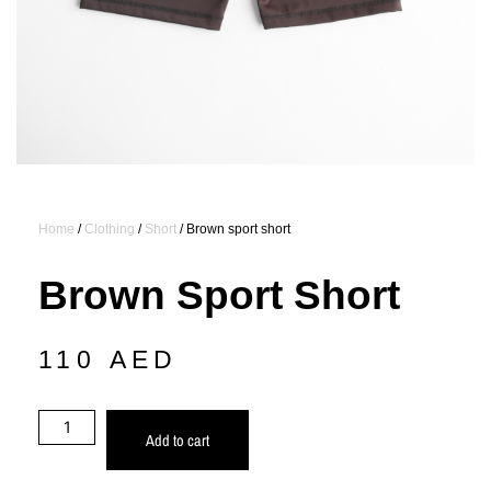
Home
/
Clothing
/
Short
/ Brown sport short
Brown Sport Short
110
AED
Add to cart