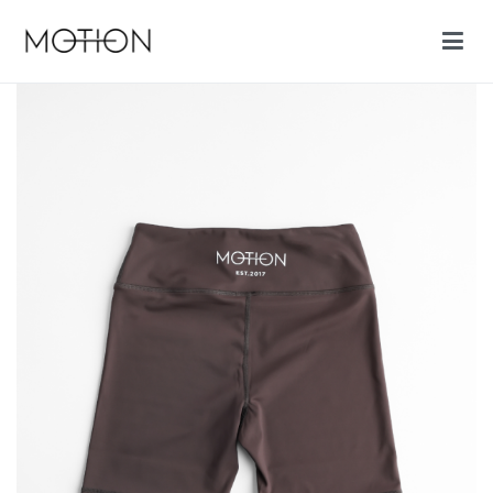
Motion cycling shop