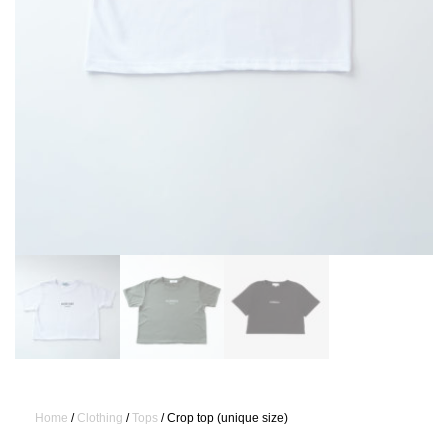
Home
/
Clothing
/
Tops
/ Crop top (unique size)