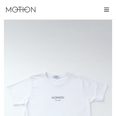
Motion cycling shop