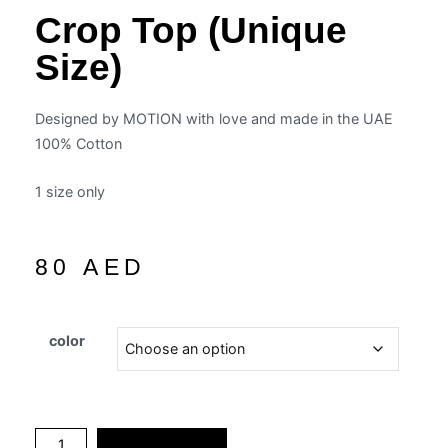
Crop Top (unique
Size)
Designed by MOTION with love and made in the UAE
100% Cotton
1 size only
80
AED
color