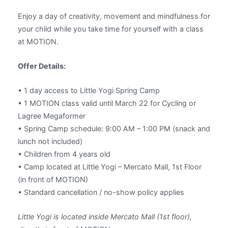
Enjoy a day of creativity, movement and mindfulness for
your child while you take time for yourself with a class
at MOTION.
Offer Details:
• 1 day access to Little Yogi Spring Camp
• 1 MOTION class valid until March 22 for Cycling or
Lagree Megaformer
• Spring Camp schedule: 9:00 AM – 1:00 PM (snack and
lunch not included)
• Children from 4 years old
• Camp located at Little Yogi – Mercato Mall, 1st Floor
(in front of MOTION)
• Standard cancellation / no-show policy applies
Little Yogi is located inside Mercato Mall (1st floor),