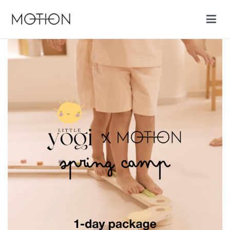
Motion cycling shop