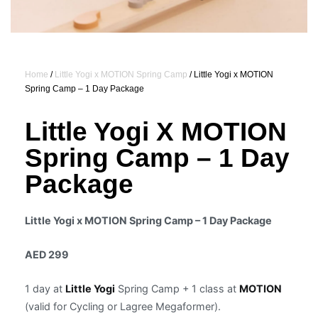
Home
/
Little Yogi x MOTION Spring Camp
/ Little Yogi x MOTION
Spring Camp – 1 Day Package
Little Yogi X MOTION
Spring Camp – 1 Day
Package
Little Yogi x MOTION Spring Camp – 1 Day Package
AED 299
1 day at
Little Yogi
Spring Camp + 1 class at
MOTION
(valid for Cycling or Lagree Megaformer).